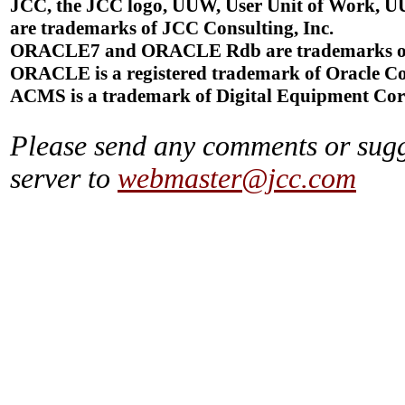
JCC, the JCC logo, UUW, User Unit of Work, U
are trademarks of JCC Consulting, Inc.
ORACLE7 and ORACLE Rdb are trademarks of 
ORACLE is a registered trademark of Oracle Co
ACMS is a trademark of Digital Equipment Cor
Please send any comments or sugg
server to
webmaster@jcc.com