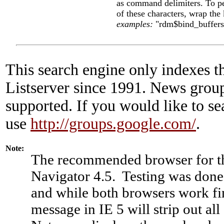
as command delimiters. To p
of these characters, wrap the
examples:
"rdm$bind_buffer
This search engine only indexes t
Listserver since 1991. News group
supported. If you would like to s
use
http://groups.google.com/
.
Note:
The recommended browser for thi
Navigator 4.5. Testing was done
and while both browsers work fi
message in IE 5 will strip out al