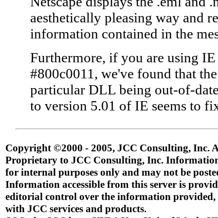
Netscape displays the .eml and .
aesthetically pleasing way and re
information contained in the mes
Furthermore, if you are using IE
#800c0011, we've found that the
particular DLL being out-of-dat
to version 5.01 of IE seems to fix
Copyright ©2000 - 2005, JCC Consulting, Inc. Al
Proprietary to JCC Consulting, Inc. Information
for internal purposes only and may not be poste
Information accessible from this server is provid
editorial control over the information provided,
with JCC services and products.