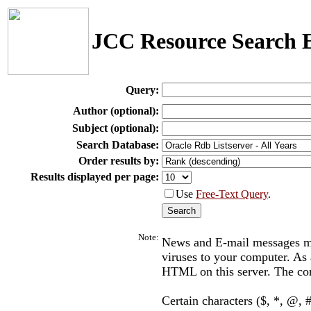
JCC Resource Search 
Query:
Author (optional):
Subject (optional):
Search Database:
Order results by:
Results displayed per page:
Use
Free-Text Query
.
Note:
News and E-mail messages may
viruses to your computer. As a
HTML on this server. The con
Certain characters ($, *, @, #